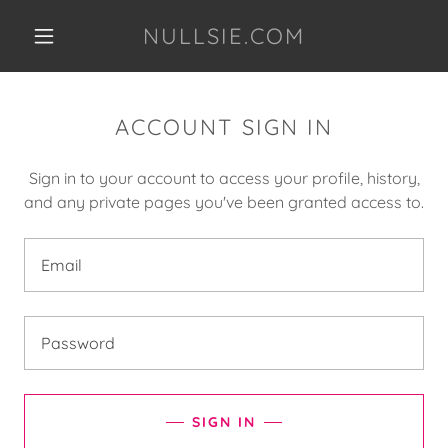
NULLSIE.COM
ACCOUNT SIGN IN
Sign in to your account to access your profile, history,
and any private pages you've been granted access to.
SIGN IN