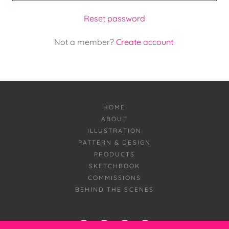
Reset password
Not a member?
Create account.
HOME
ABOUT
ILLUSTRATION
PATTERN & DESIGN
PRODUCTS
SKETCHBOOK
COMMISSIONS
BEHIND THE SCENES